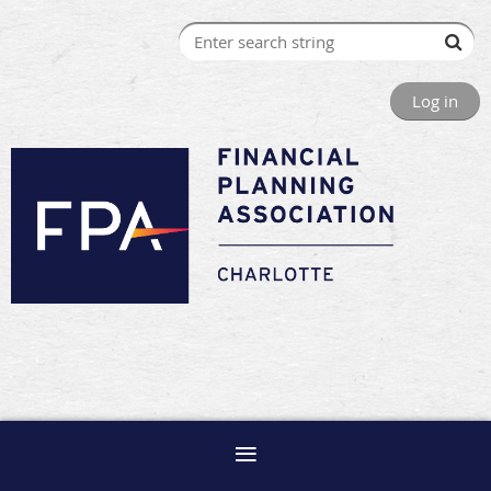
Log in