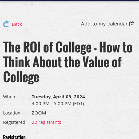
Add to my calendar
Back
The ROI of College - How to
Think About the Value of
College
Tuesday, April 09, 2024
When
4:00 PM - 5:00 PM (EDT)
ZOOM
Location
22 registrants
Registered
Registration