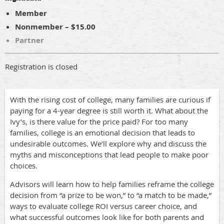
Member
Nonmember – $15.00
Partner
Registration is closed
With the rising cost of college, many families are curious if
paying for a 4-year degree is still worth it. What about the
Ivy’s, is there value for the price paid? For too many
families, college is an emotional decision that leads to
undesirable outcomes. We’ll explore why and discuss the
myths and misconceptions that lead people to make poor
choices.
Advisors will learn how to help families reframe the college
decision from “a prize to be won,” to “a match to be made,”
ways to evaluate college ROI versus career choice, and
what successful outcomes look like for both parents and